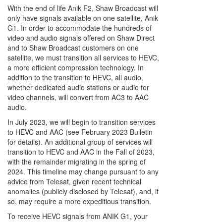
With the end of life Anik F2, Shaw Broadcast will
only have signals available on one satellite, Anik
G1. In order to accommodate the hundreds of
video and audio signals offered on Shaw Direct
and to Shaw Broadcast customers on one
satellite, we must transition all services to HEVC,
a more efficient compression technology. In
addition to the transition to HEVC, all audio,
whether dedicated audio stations or audio for
video channels, will convert from AC3 to AAC
audio.
In July 2023, we will begin to transition services
to HEVC and AAC (see February 2023 Bulletin
for details). An additional group of services will
transition to HEVC and AAC in the Fall of 2023,
with the remainder migrating in the spring of
2024. This timeline may change pursuant to any
advice from Telesat, given recent technical
anomalies (publicly disclosed by Telesat), and, if
so, may require a more expeditious transition.
To receive HEVC signals from ANIK G1, your