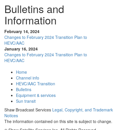
Bulletins and
Information
February 14, 2024
Changes to February 2024 Transition Plan to
HEVC/AAC
January 16, 2024
Changes to February 2024 Transition Plan to
HEVC/AAC
Home
Channel info
HEVC/AAC Transition
Bulletins
Equipment & services
Sun transit
Shaw Broadcast Services
Legal, Copyright, and Trademark
Notices
The information contained on this site is subject to change.