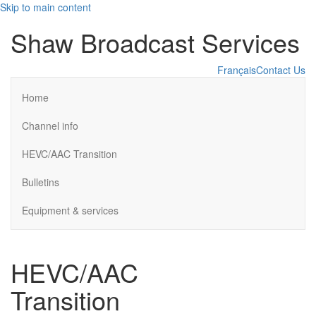
Skip to main content
Shaw Broadcast Services
Français
Contact Us
Home
Channel info
HEVC/AAC Transition
Bulletins
Equipment & services
HEVC/AAC
Transition