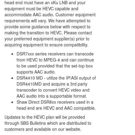
head end must have an xKu LNB and your
equipment must be HEVC capable and
accommodate AAC audio. Customer equipment
requirements will vary. We have attempted to
provide some guidance below with respect to
making the transition to HEVC. Please contact
your preferred equipment supplier(s) prior to
acquiring equipment to ensure compatibility.
DSR7xxx series receivers can transcode
from HEVC to MPEG-4 and can continue
to be used provided that the set-top box
supports AAC audio.
DSR4410 MD - utilize the IP/ASI output of
DSR4410MD and acquire a 3rd party
transcoder to convert HEVC video and
AAC audio into a supportable format.
Shaw Direct DSR8xx receivers used in a
head end are HEVC and AAC compatible.
Updates to the HEVC plan will be provided
through SBS Bulletins which are distributed to
customers and available on our website.