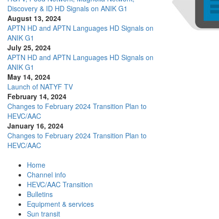
Discovery & ID HD Signals on ANIK G1
August 13, 2024
APTN HD and APTN Languages HD Signals on
ANIK G1
July 25, 2024
APTN HD and APTN Languages HD Signals on
ANIK G1
May 14, 2024
Launch of NATYF TV
February 14, 2024
Changes to February 2024 Transition Plan to
HEVC/AAC
January 16, 2024
Changes to February 2024 Transition Plan to
HEVC/AAC
Home
Channel info
HEVC/AAC Transition
Bulletins
Equipment & services
Sun transit