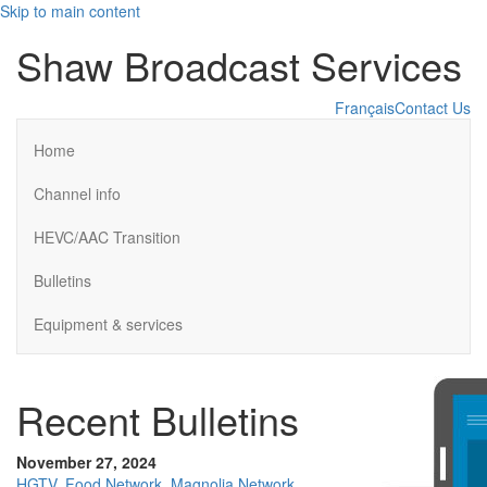
Skip to main content
Shaw Broadcast Services
Français
Contact Us
Home
Channel info
HEVC/AAC Transition
Bulletins
Equipment & services
Recent Bulletins
November 27, 2024
HGTV, Food Network, Magnolia Network,