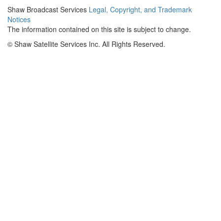
Shaw Broadcast Services
Legal, Copyright, and Trademark
Notices
The information contained on this site is subject to change.
©
Shaw Satellite Services Inc. All Rights Reserved.