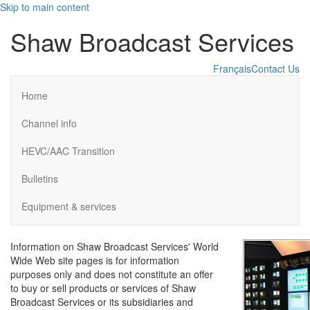
Skip to main content
Shaw Broadcast Services
Français
Contact Us
Home
Channel info
HEVC/AAC Transition
Bulletins
Equipment & services
Information on Shaw Broadcast Services' World
Wide Web site pages is for information
purposes only and does not constitute an offer
to buy or sell products or services of Shaw
Broadcast Services or its subsidiaries and