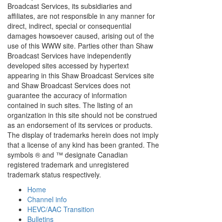
Broadcast Services, its subsidiaries and
affiliates, are not responsible in any manner for
direct, indirect, special or consequential
damages howsoever caused, arising out of the
use of this WWW site. Parties other than Shaw
Broadcast Services have independently
developed sites accessed by hypertext
appearing in this Shaw Broadcast Services site
and Shaw Broadcast Services does not
guarantee the accuracy of information
contained in such sites. The listing of an
organization in this site should not be construed
as an endorsement of its services or products.
The display of trademarks herein does not imply
that a license of any kind has been granted. The
symbols ® and ™ designate Canadian
registered trademark and unregistered
trademark status respectively.
Home
Channel info
HEVC/AAC Transition
Bulletins