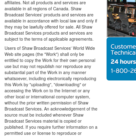
affiliates. Not all products and services are
available in all regions of Canada. Shaw
Broadcast Services' products and services are
available in accordance with local law and only if
they may be lawfully offered for sale. All Shaw
Broadcast Services products and services are
subject to the terms of applicable agreements.
Users of Shaw Broadcast Services' World Wide
Web site pages (the "Work") shall only be
entitled to copy the Work for their own personal
use but may not republish nor reproduce any
substantial part of the Work in any manner
whatsoever, including electronically reproducing
this Work by "uploading", "downloading" or
accessing the Work on to the Internet or any
other local or international computer system,
without the prior written permission of Shaw
Broadcast Services. An acknowledgement of the
source must be included whenever Shaw
Broadcast Services material is copied or
published. If you require further information on a
permitted use or license to reproduce or