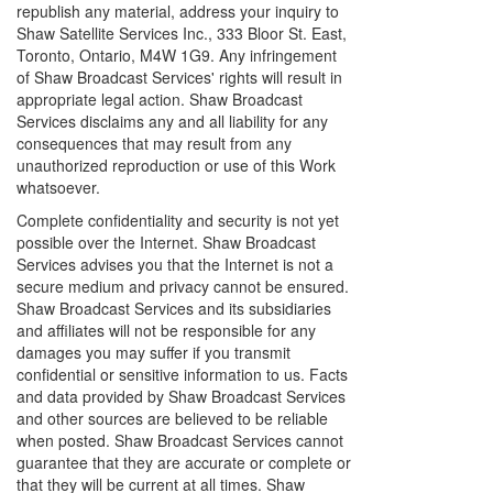
republish any material, address your inquiry to
Shaw Satellite Services Inc., 333 Bloor St. East,
Toronto, Ontario, M4W 1G9. Any infringement
of Shaw Broadcast Services' rights will result in
appropriate legal action. Shaw Broadcast
Services disclaims any and all liability for any
consequences that may result from any
unauthorized reproduction or use of this Work
whatsoever.
Complete confidentiality and security is not yet
possible over the Internet. Shaw Broadcast
Services advises you that the Internet is not a
secure medium and privacy cannot be ensured.
Shaw Broadcast Services and its subsidiaries
and affiliates will not be responsible for any
damages you may suffer if you transmit
confidential or sensitive information to us. Facts
and data provided by Shaw Broadcast Services
and other sources are believed to be reliable
when posted. Shaw Broadcast Services cannot
guarantee that they are accurate or complete or
that they will be current at all times. Shaw