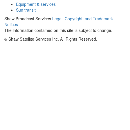
Equipment & services
Sun transit
Shaw Broadcast Services
Legal, Copyright, and Trademark
Notices
The information contained on this site is subject to change.
©
Shaw Satellite Services Inc. All Rights Reserved.